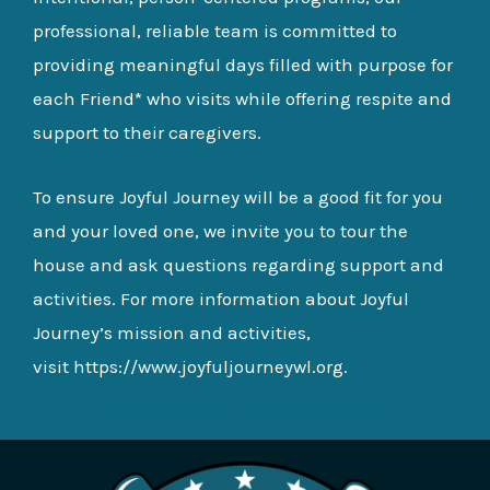
professional, reliable team is committed to
providing meaningful days filled with purpose for
each Friend* who visits while offering respite and
support to their caregivers.
To ensure Joyful Journey will be a good fit for you
and your loved one, we invite you to tour the
house and ask questions regarding support and
activities. For more information about Joyful
Journey’s mission and activities,
visit
https://www.joyfuljourneywl.org
.
DONATE NOW
LEARN ABOUT US