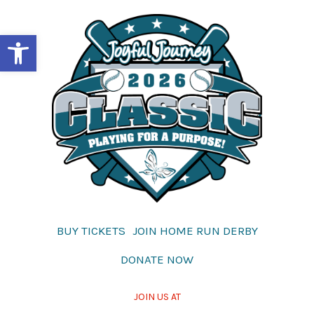
Skip
to
Open toolbar
content
BUY TICKETS
JOIN HOME RUN DERBY
DONATE NOW
JOIN US AT