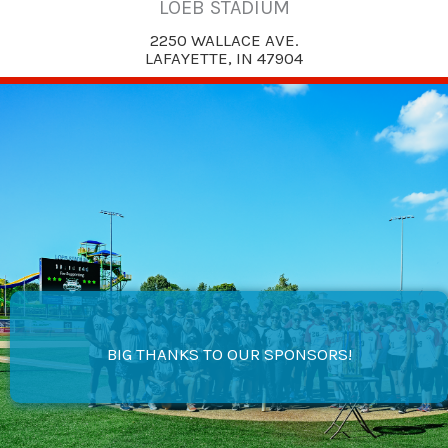
LOEB STADIUM
2250 WALLACE AVE.
LAFAYETTE, IN 47904
BIG THANKS TO OUR SPONSORS!